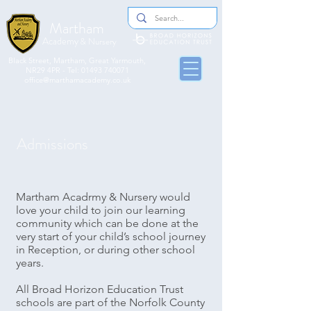
Martham
Academy
& Nursery
​​Black Street, Martham, Great Yarmouth,
NR29 4PR - Tel:
01493 740071
office@marthamacademy.co.uk
Admissions
Martham Acadrmy & Nursery would
love your child to join our learning
community which can be done at the
very start of your child’s school journey
in Reception, or during other school
years.
All Broad Horizon Education Trust
schools are part of the Norfolk County