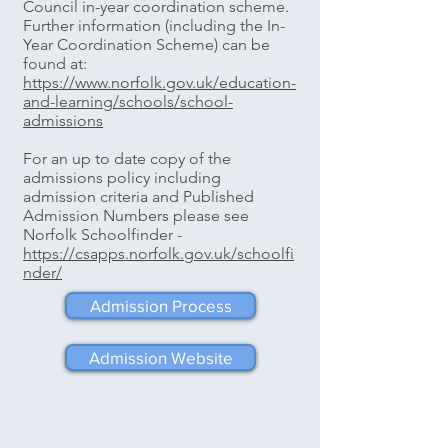
Council in-year coordination scheme.
Further information (including the In-
Year Coordination Scheme) can be
found at: ​
https://www.norfolk.gov.uk/education-
and-learning/schools/school-
admissions
For an up to date copy of the
admissions policy including
admission criteria and Published
Admission Numbers please see
Norfolk Schoolfinder -
https://csapps.norfolk.gov.uk/schoolfi
nder/
Admission Process
Admission Website