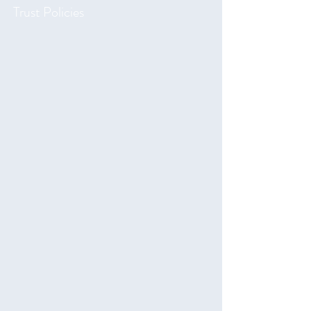
Trust Policies