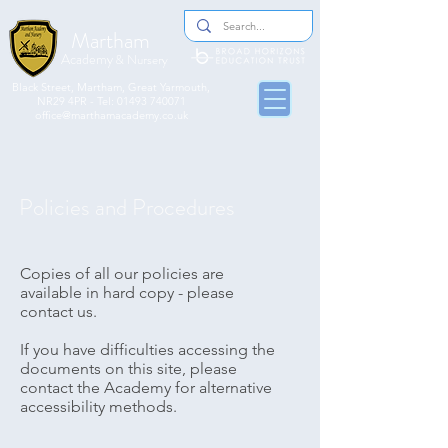
Martham
Academy
& Nursery
​​Black Street, Martham, Great Yarmouth,
NR29 4PR - Tel:
01493 740071
office@marthamacademy.co.uk
Policies and Procedures
Copies of all our policies are
available in hard copy - please
contact us
.
If you have difficulties accessing the
documents on this site, please
contact the Academy for alternative
accessibility methods.