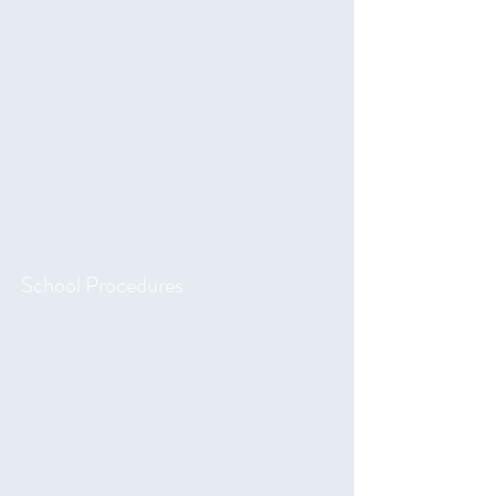
School Procedures