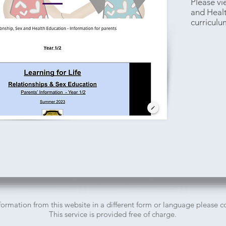
Please vi
and Heal
curriculu
nformation from this website in a different form or language please 
This service is provided free of charge.