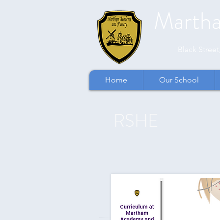
Marth
​​Black Stre
Home
Our School
RSHE