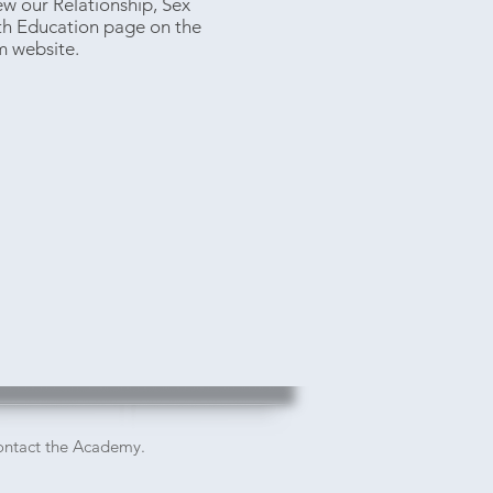
ew our Relationship, Sex
th Education page on the
m website.
contact the Academy.