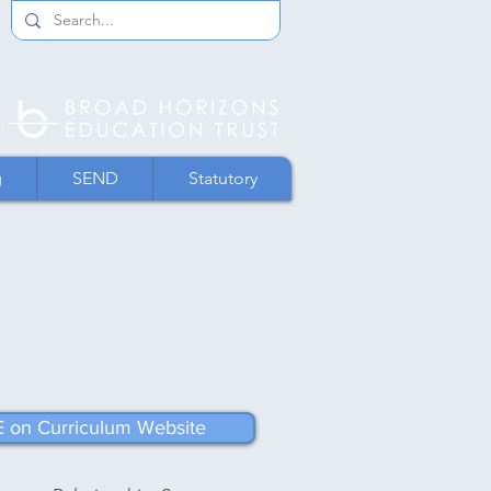
g
SEND
Statutory
 on Curriculum Website