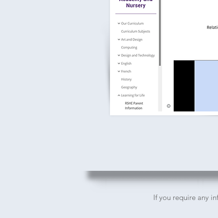
If you require any i