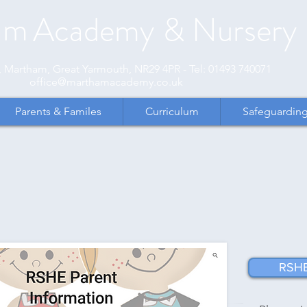
am
Academy
& Nursery
et, Martham, Great Yarmouth, NR29 4PR - Tel: 01493 740071
office@marthamacademy.co.uk
Parents & Familes
Curriculum
Safeguardin
RSHE