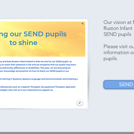
Our vision a
Ruston Infant 
SEND pupils t
Please visit 
information 
pupils.
SEND 