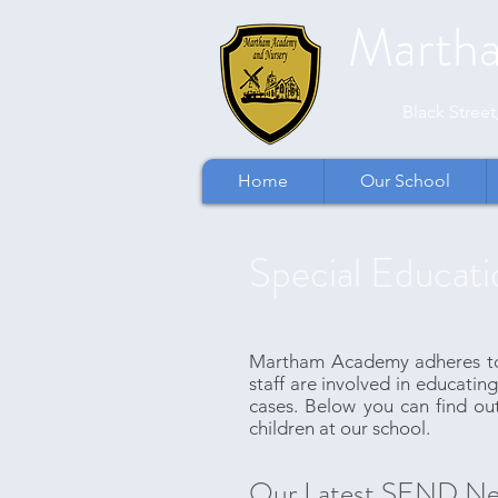
Marth
​​Black Stre
Home
Our School
Special Educati
Martham Academy adheres to t
staff are involved in educating
cases. Below you can find ou
children at our school.
Our Latest SEND Ne