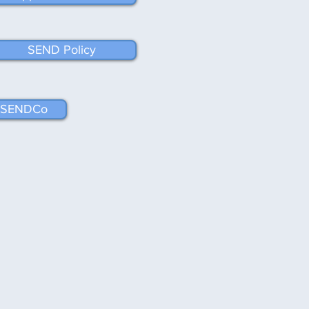
SEND Policy
ur SENDCo