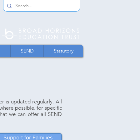
g
SEND
Statutory
is updated regularly. All
where possible, for specific
hat we can offer all SEND
Support for Families