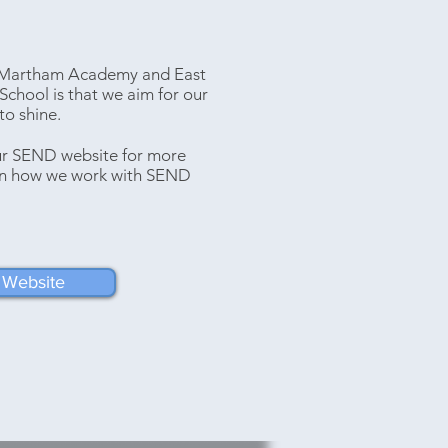
t Martham Academy and East
School is that we aim for our
o shine.
our SEND website for more
on how we work with SEND
Website