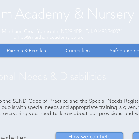
am
Academy
& Nursery
et, Martham, Great Yarmouth, NR29 4PR - Tel: 01493 740071
office@marthamacademy.co.uk
Parents & Familes
Curriculum
Safeguardin
onal Needs & Disabilities
he SEND Code of Practice and the Special Needs Register 
 pupils with special needs and appropriate training is given, 
t everything you need to know about our provisions and w
wsletter
How we can help