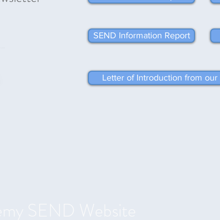
SEND Information Report
Letter of Introduction from o
emy SEND Website