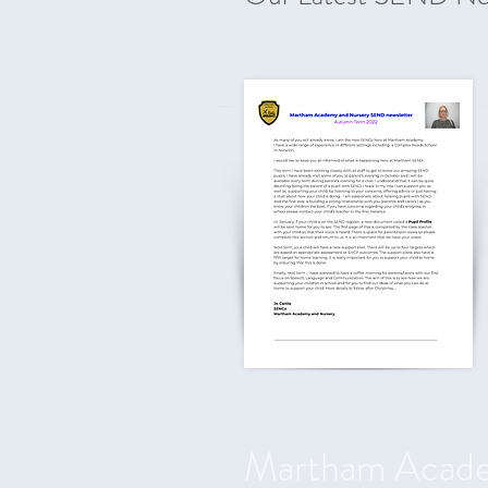
Martham Acad