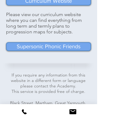
Curriculum Website
Please view our curriculum website
where you can find everything from
long term and termly plans to
progression maps for subjects.
Supersonic Phonic Friends
If you require any information from this
website in a different form or language
please contact the Academy.
This service is provided free of charge.
​​Black Street, Martham, Great Yarmouth,
NR29 4PR - Tel:
01493 740071
-
office@marthamacademy.co.uk
Pupils
Staff