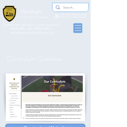
Martham
Academy
& Nursery
​​Black Street, Martham, Great Yarmouth,
NR29 4PR - Tel:
01493 740071
office@marthamacademy.co.uk
Curriculum Overview